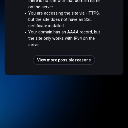
there is no site with that domain name
on the server.
You are accessing the site via HTTPS,
but the site does not have an SSL
certificate installed.
Your domain has an AAAA record, but
the site only works with IPv4 on the
server.
View more possible reasons