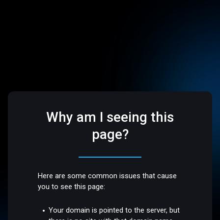
Why am I seeing this
page?
Here are some common issues that cause
you to see this page:
Your domain is pointed to the server, but