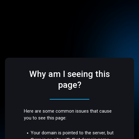
Why am I seeing this
page?
Here are some common issues that cause
you to see this page:
Your domain is pointed to the server, but