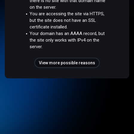
there is no site with that domain name
on the server.
You are accessing the site via HTTPS,
but the site does not have an SSL
certificate installed.
Your domain has an AAAA record, but
the site only works with IPv4 on the
server.
View more possible reasons