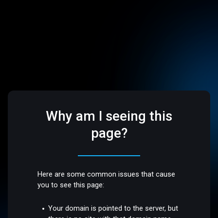
Why am I seeing this
page?
Here are some common issues that cause
you to see this page:
Your domain is pointed to the server, but