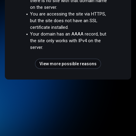
there is no site with that domain name
on the server.
You are accessing the site via HTTPS,
but the site does not have an SSL
certificate installed.
Your domain has an AAAA record, but
the site only works with IPv4 on the
server.
View more possible reasons