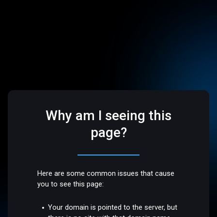
Why am I seeing this
page?
Here are some common issues that cause
you to see this page:
Your domain is pointed to the server, but