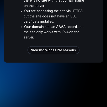
there is no site with that domain name
on the server.
You are accessing the site via HTTPS,
but the site does not have an SSL
certificate installed.
Your domain has an AAAA record, but
the site only works with IPv4 on the
server.
View more possible reasons