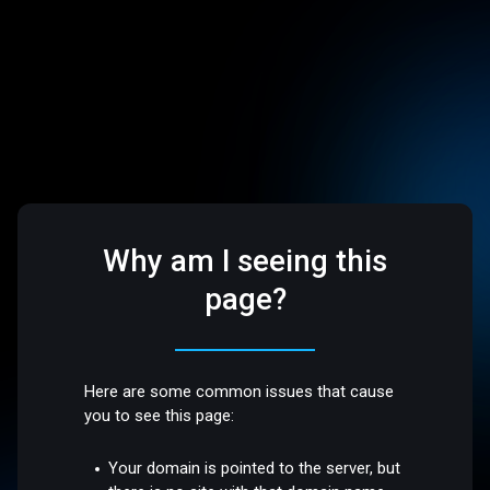
Why am I seeing this
page?
Here are some common issues that cause
you to see this page:
Your domain is pointed to the server, but