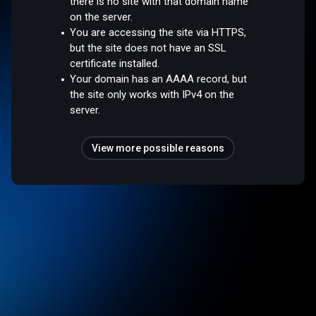
there is no site with that domain name
on the server.
You are accessing the site via HTTPS,
but the site does not have an SSL
certificate installed.
Your domain has an AAAA record, but
the site only works with IPv4 on the
server.
View more possible reasons