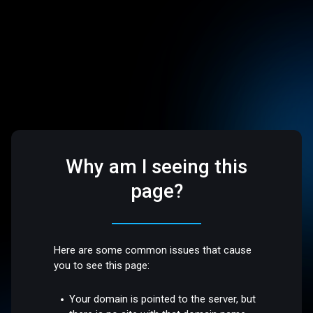
Why am I seeing this
page?
Here are some common issues that cause
you to see this page:
Your domain is pointed to the server, but