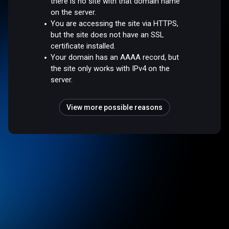
there is no site with that domain name
on the server.
You are accessing the site via HTTPS,
but the site does not have an SSL
certificate installed.
Your domain has an AAAA record, but
the site only works with IPv4 on the
server.
View more possible reasons