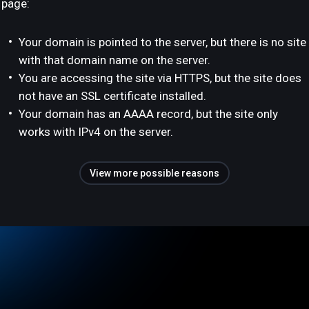
page:
Your domain is pointed to the server, but there is no site
with that domain name on the server.
You are accessing the site via HTTPS, but the site does
not have an SSL certificate installed.
Your domain has an AAAA record, but the site only
works with IPv4 on the server.
View more possible reasons