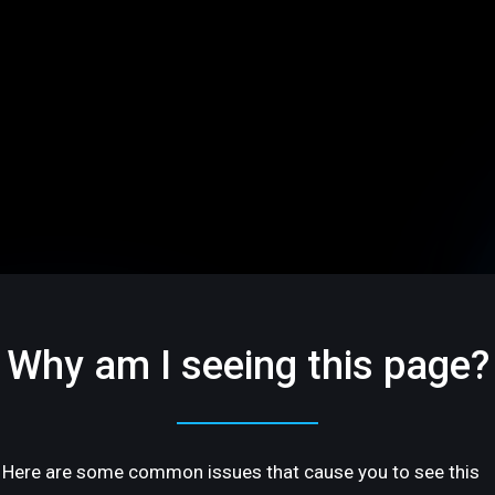
Why am I seeing this page?
Here are some common issues that cause you to see this