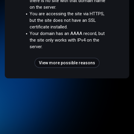
there is no site with that domain name
on the server.
You are accessing the site via HTTPS,
but the site does not have an SSL
certificate installed.
Your domain has an AAAA record, but
the site only works with IPv4 on the
server.
View more possible reasons