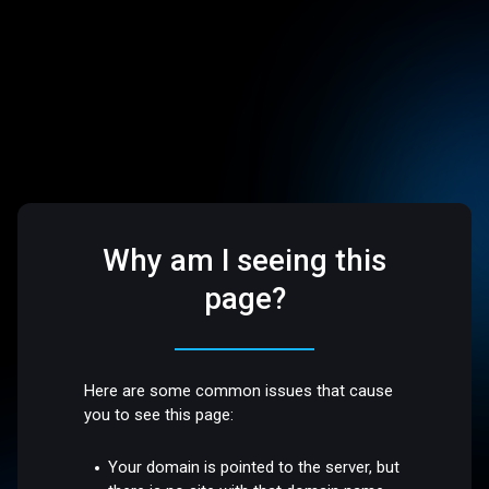
Why am I seeing this
page?
Here are some common issues that cause
you to see this page:
Your domain is pointed to the server, but