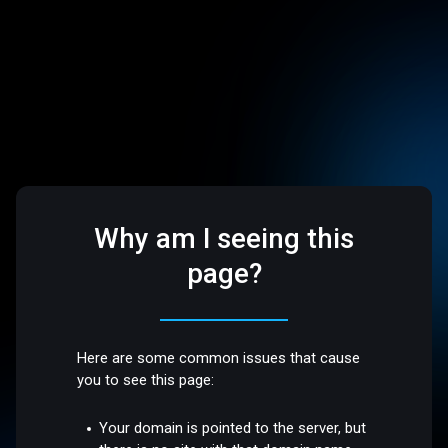
Why am I seeing this
page?
Here are some common issues that cause
you to see this page:
Your domain is pointed to the server, but