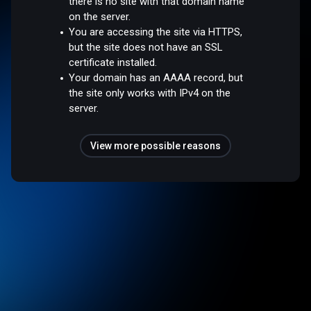
there is no site with that domain name
on the server.
You are accessing the site via HTTPS,
but the site does not have an SSL
certificate installed.
Your domain has an AAAA record, but
the site only works with IPv4 on the
server.
View more possible reasons