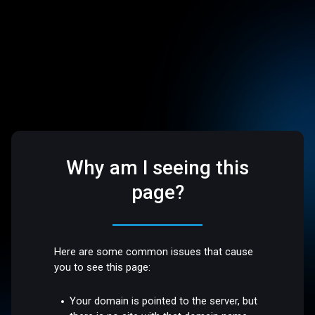
Why am I seeing this
page?
Here are some common issues that cause
you to see this page:
Your domain is pointed to the server, but