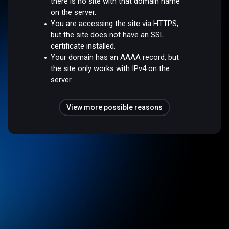
there is no site with that domain name
on the server.
You are accessing the site via HTTPS,
but the site does not have an SSL
certificate installed.
Your domain has an AAAA record, but
the site only works with IPv4 on the
server.
View more possible reasons