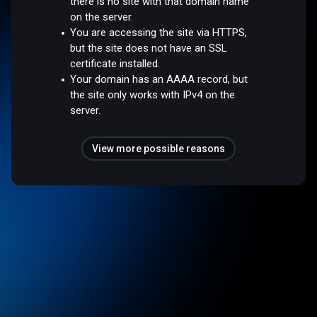
there is no site with that domain name
on the server.
You are accessing the site via HTTPS,
but the site does not have an SSL
certificate installed.
Your domain has an AAAA record, but
the site only works with IPv4 on the
server.
View more possible reasons