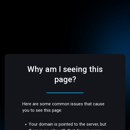
Why am I seeing this
page?
Here are some common issues that cause
you to see this page:
Your domain is pointed to the server, but