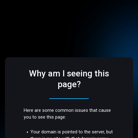
Why am I seeing this
page?
Here are some common issues that cause
you to see this page:
Your domain is pointed to the server, but