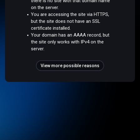
there is no site with that domain name
on the server.
You are accessing the site via HTTPS,
but the site does not have an SSL
certificate installed.
Your domain has an AAAA record, but
the site only works with IPv4 on the
server.
View more possible reasons