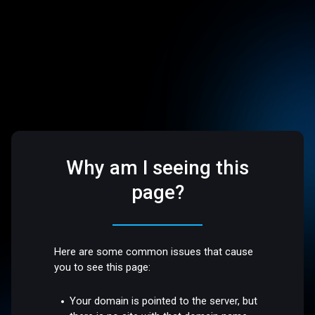
Why am I seeing this
page?
Here are some common issues that cause
you to see this page:
Your domain is pointed to the server, but