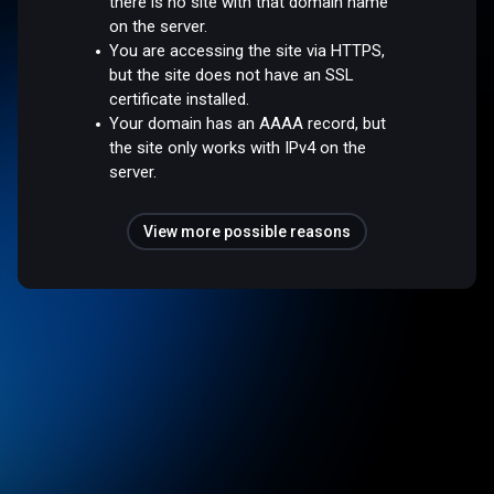
there is no site with that domain name
on the server.
You are accessing the site via HTTPS,
but the site does not have an SSL
certificate installed.
Your domain has an AAAA record, but
the site only works with IPv4 on the
server.
View more possible reasons