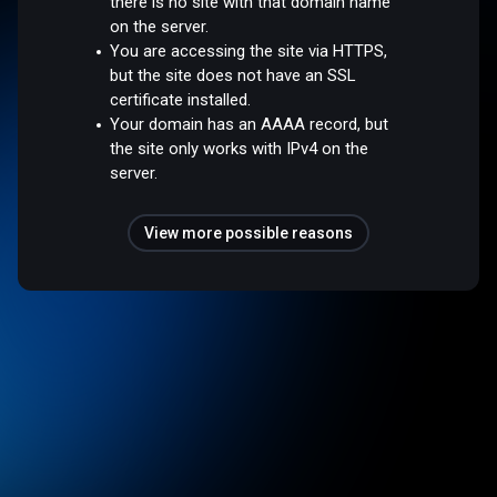
there is no site with that domain name
on the server.
You are accessing the site via HTTPS,
but the site does not have an SSL
certificate installed.
Your domain has an AAAA record, but
the site only works with IPv4 on the
server.
View more possible reasons