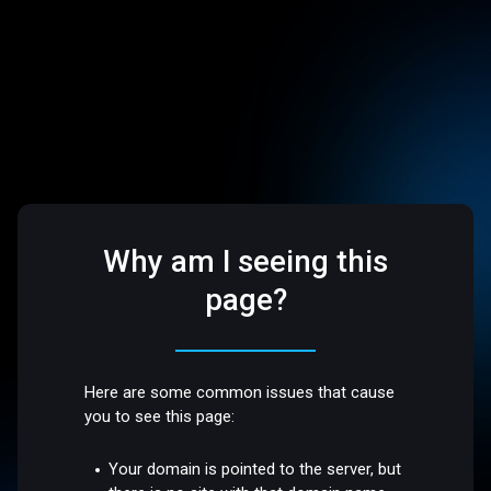
Why am I seeing this
page?
Here are some common issues that cause
you to see this page:
Your domain is pointed to the server, but