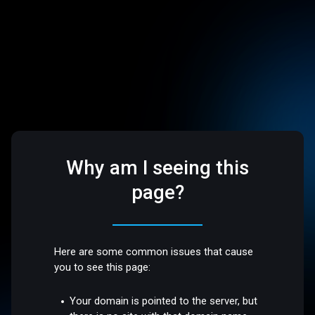
Why am I seeing this
page?
Here are some common issues that cause
you to see this page:
Your domain is pointed to the server, but