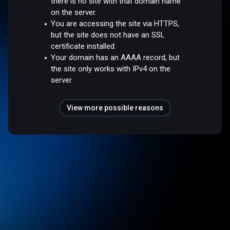
there is no site with that domain name
on the server.
You are accessing the site via HTTPS,
but the site does not have an SSL
certificate installed.
Your domain has an AAAA record, but
the site only works with IPv4 on the
server.
View more possible reasons