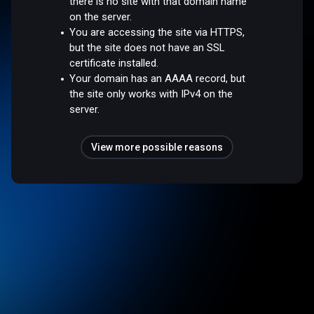
there is no site with that domain name
on the server.
You are accessing the site via HTTPS,
but the site does not have an SSL
certificate installed.
Your domain has an AAAA record, but
the site only works with IPv4 on the
server.
View more possible reasons