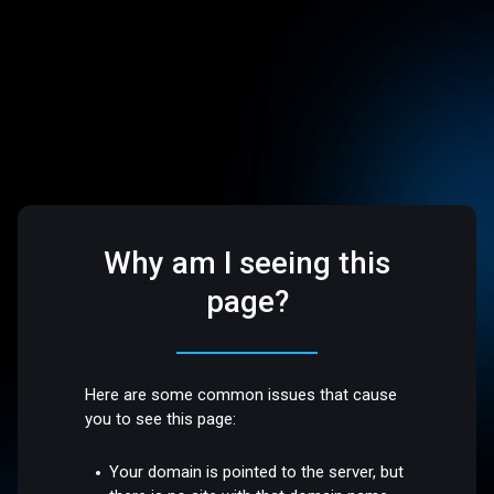
Why am I seeing this
page?
Here are some common issues that cause
you to see this page:
Your domain is pointed to the server, but