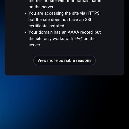
there is no site with that domain name
on the server.
You are accessing the site via HTTPS,
but the site does not have an SSL
certificate installed.
Your domain has an AAAA record, but
the site only works with IPv4 on the
server.
View more possible reasons