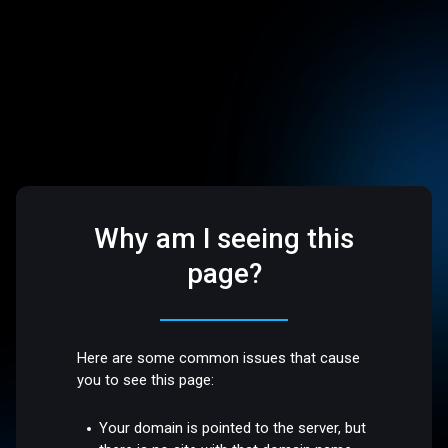
Why am I seeing this
page?
Here are some common issues that cause
you to see this page:
Your domain is pointed to the server, but