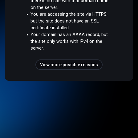
there is no site with that domain name
on the server.
You are accessing the site via HTTPS,
but the site does not have an SSL
certificate installed.
Your domain has an AAAA record, but
the site only works with IPv4 on the
server.
View more possible reasons