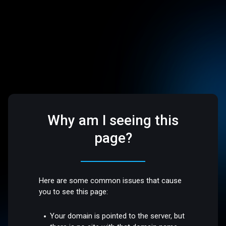
Why am I seeing this
page?
Here are some common issues that cause
you to see this page:
Your domain is pointed to the server, but