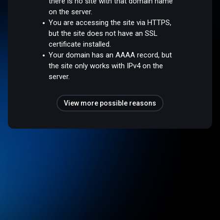
there is no site with that domain name
on the server.
You are accessing the site via HTTPS,
but the site does not have an SSL
certificate installed.
Your domain has an AAAA record, but
the site only works with IPv4 on the
server.
View more possible reasons