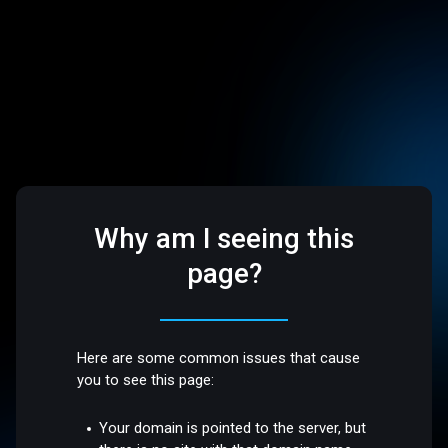
Why am I seeing this
page?
Here are some common issues that cause
you to see this page:
Your domain is pointed to the server, but