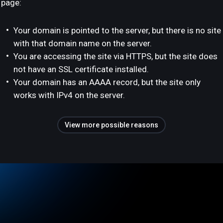
page:
Your domain is pointed to the server, but there is no site
with that domain name on the server.
You are accessing the site via HTTPS, but the site does
not have an SSL certificate installed.
Your domain has an AAAA record, but the site only
works with IPv4 on the server.
View more possible reasons