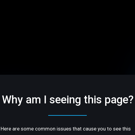
Why am I seeing this page?
Here are some common issues that cause you to see this