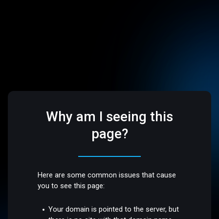
Why am I seeing this
page?
Here are some common issues that cause
you to see this page:
Your domain is pointed to the server, but