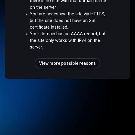
there is no site with that domain name
on the server.
You are accessing the site via HTTPS,
but the site does not have an SSL
certificate installed.
Your domain has an AAAA record, but
the site only works with IPv4 on the
server.
View more possible reasons