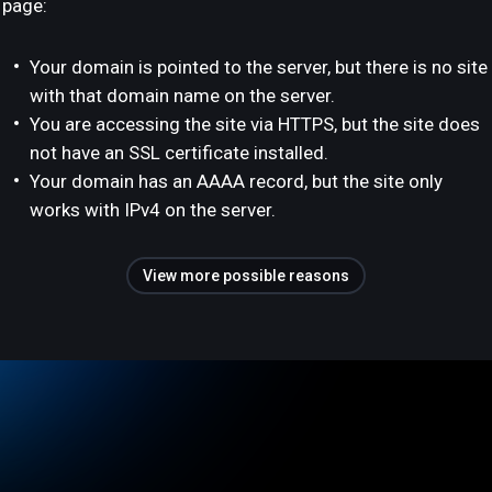
page:
Your domain is pointed to the server, but there is no site
with that domain name on the server.
You are accessing the site via HTTPS, but the site does
not have an SSL certificate installed.
Your domain has an AAAA record, but the site only
works with IPv4 on the server.
View more possible reasons