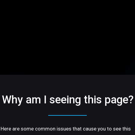
Why am I seeing this page?
Here are some common issues that cause you to see this