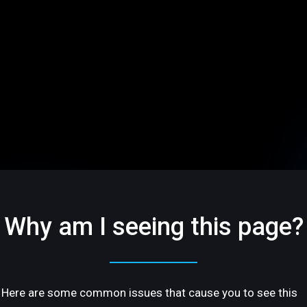
Why am I seeing this page?
Here are some common issues that cause you to see this