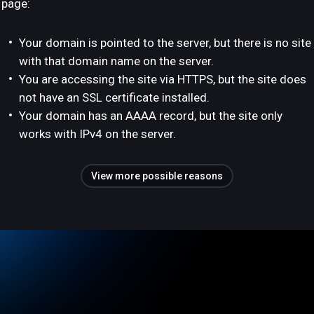
page:
Your domain is pointed to the server, but there is no site
with that domain name on the server.
You are accessing the site via HTTPS, but the site does
not have an SSL certificate installed.
Your domain has an AAAA record, but the site only
works with IPv4 on the server.
View more possible reasons