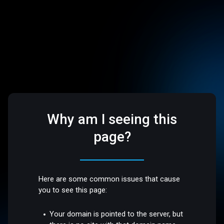
Why am I seeing this
page?
Here are some common issues that cause
you to see this page:
Your domain is pointed to the server, but