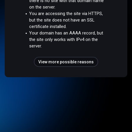
there is no site with that domain name
on the server.
You are accessing the site via HTTPS,
but the site does not have an SSL
certificate installed.
Your domain has an AAAA record, but
the site only works with IPv4 on the
server.
View more possible reasons