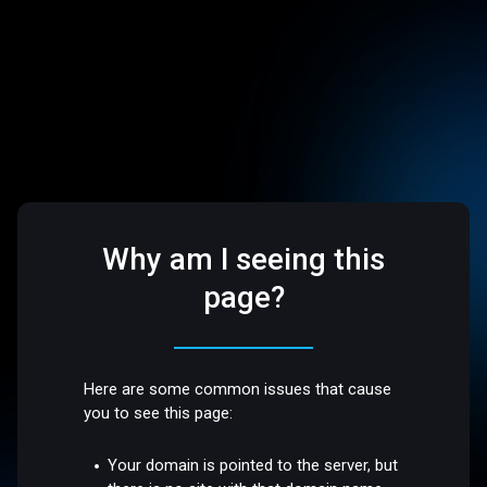
Why am I seeing this
page?
Here are some common issues that cause
you to see this page:
Your domain is pointed to the server, but