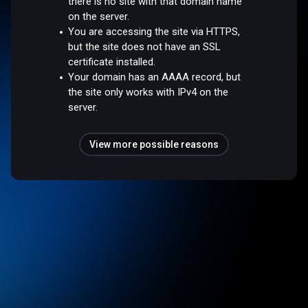
there is no site with that domain name
on the server.
You are accessing the site via HTTPS,
but the site does not have an SSL
certificate installed.
Your domain has an AAAA record, but
the site only works with IPv4 on the
server.
View more possible reasons