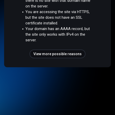
there is no site with that domain name
on the server.
You are accessing the site via HTTPS,
but the site does not have an SSL
certificate installed.
Your domain has an AAAA record, but
the site only works with IPv4 on the
server.
View more possible reasons