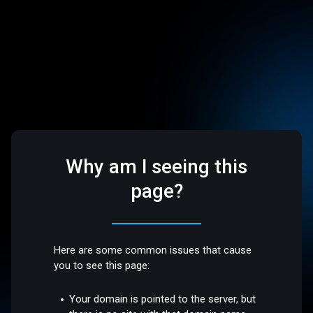
Why am I seeing this
page?
Here are some common issues that cause
you to see this page:
Your domain is pointed to the server, but