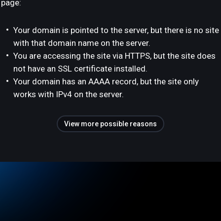
page:
Your domain is pointed to the server, but there is no site
with that domain name on the server.
You are accessing the site via HTTPS, but the site does
not have an SSL certificate installed.
Your domain has an AAAA record, but the site only
works with IPv4 on the server.
View more possible reasons