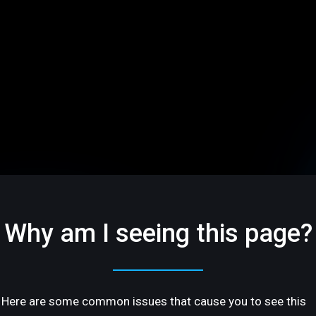
Why am I seeing this page?
Here are some common issues that cause you to see this