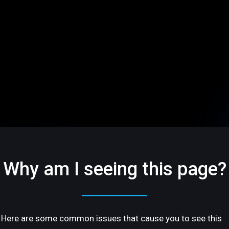
Why am I seeing this page?
Here are some common issues that cause you to see this