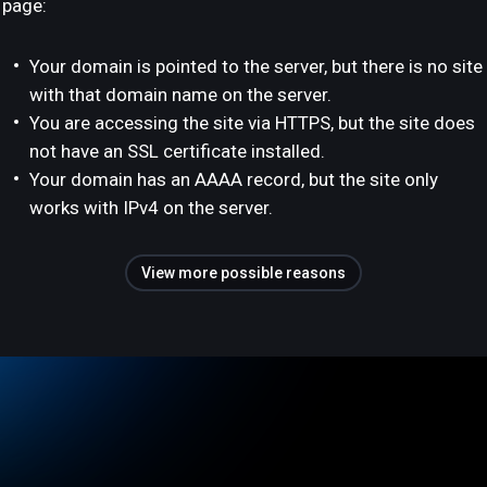
page:
Your domain is pointed to the server, but there is no site
with that domain name on the server.
You are accessing the site via HTTPS, but the site does
not have an SSL certificate installed.
Your domain has an AAAA record, but the site only
works with IPv4 on the server.
View more possible reasons