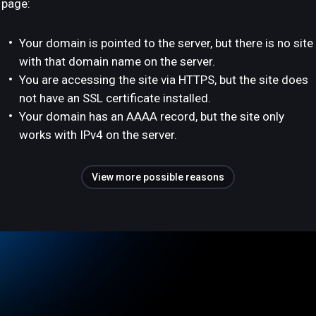
page:
Your domain is pointed to the server, but there is no site
with that domain name on the server.
You are accessing the site via HTTPS, but the site does
not have an SSL certificate installed.
Your domain has an AAAA record, but the site only
works with IPv4 on the server.
View more possible reasons