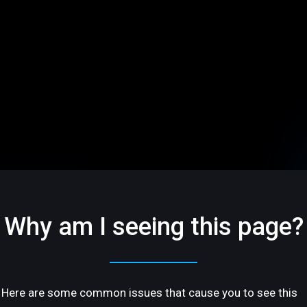
Why am I seeing this page?
Here are some common issues that cause you to see this