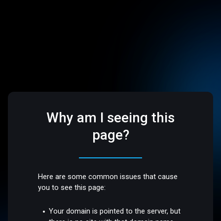
Why am I seeing this
page?
Here are some common issues that cause
you to see this page:
Your domain is pointed to the server, but