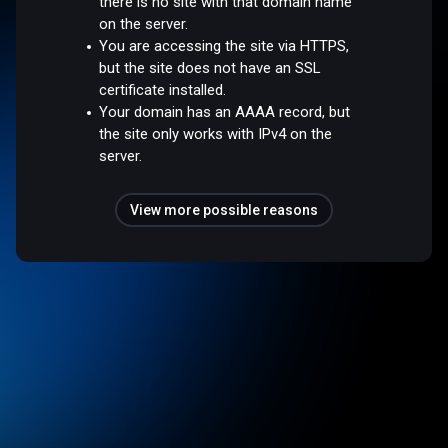
there is no site with that domain name
on the server.
You are accessing the site via HTTPS,
but the site does not have an SSL
certificate installed.
Your domain has an AAAA record, but
the site only works with IPv4 on the
server.
View more possible reasons