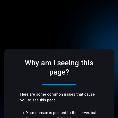
Why am I seeing this
page?
Here are some common issues that cause
you to see this page:
Your domain is pointed to the server, but