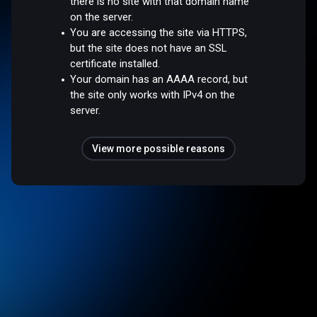
there is no site with that domain name
on the server.
You are accessing the site via HTTPS,
but the site does not have an SSL
certificate installed.
Your domain has an AAAA record, but
the site only works with IPv4 on the
server.
View more possible reasons