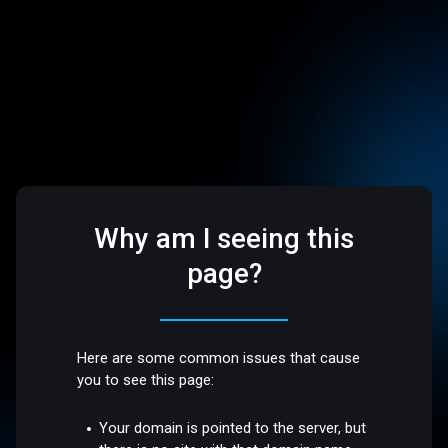
Why am I seeing this
page?
Here are some common issues that cause
you to see this page:
Your domain is pointed to the server, but