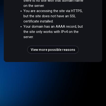
there is no site with that domain name
on the server.
You are accessing the site via HTTPS,
but the site does not have an SSL
certificate installed.
Your domain has an AAAA record, but
the site only works with IPv4 on the
server.
View more possible reasons