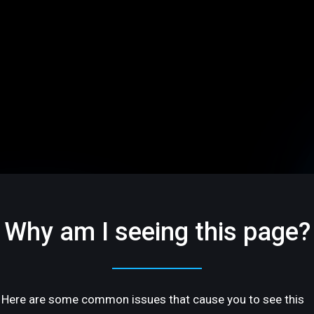
Why am I seeing this page?
Here are some common issues that cause you to see this