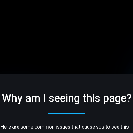
Why am I seeing this page?
Here are some common issues that cause you to see this