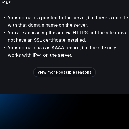
page:
Your domain is pointed to the server, but there is no site
with that domain name on the server.
You are accessing the site via HTTPS, but the site does
not have an SSL certificate installed.
Your domain has an AAAA record, but the site only
works with IPv4 on the server.
View more possible reasons