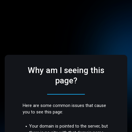
Why am I seeing this
page?
Here are some common issues that cause
you to see this page:
Your domain is pointed to the server, but