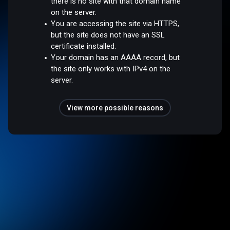
there is no site with that domain name
on the server.
You are accessing the site via HTTPS,
but the site does not have an SSL
certificate installed.
Your domain has an AAAA record, but
the site only works with IPv4 on the
server.
View more possible reasons