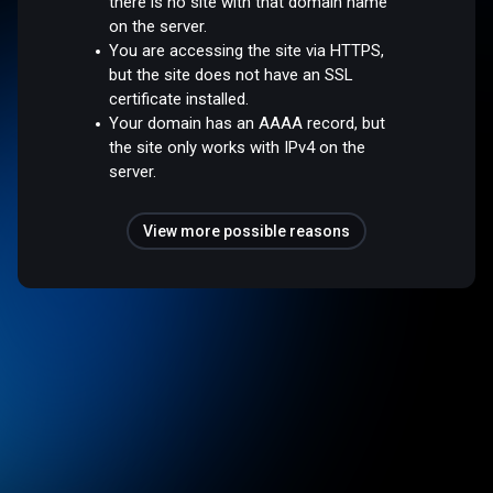
there is no site with that domain name
on the server.
You are accessing the site via HTTPS,
but the site does not have an SSL
certificate installed.
Your domain has an AAAA record, but
the site only works with IPv4 on the
server.
View more possible reasons