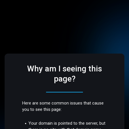
Why am I seeing this
page?
Here are some common issues that cause
you to see this page:
Your domain is pointed to the server, but