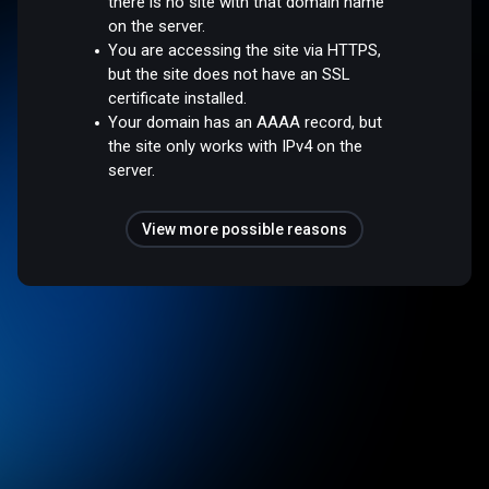
there is no site with that domain name
on the server.
You are accessing the site via HTTPS,
but the site does not have an SSL
certificate installed.
Your domain has an AAAA record, but
the site only works with IPv4 on the
server.
View more possible reasons