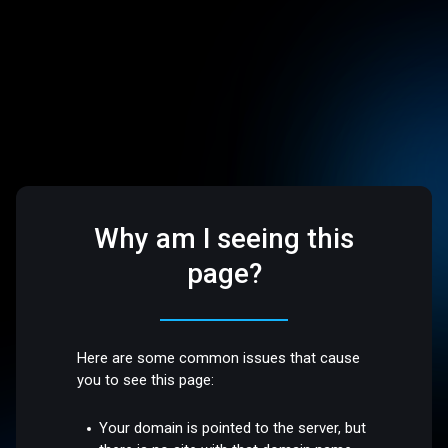
Why am I seeing this
page?
Here are some common issues that cause
you to see this page:
Your domain is pointed to the server, but