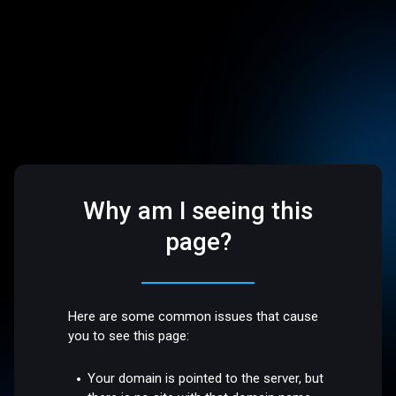
Why am I seeing this
page?
Here are some common issues that cause
you to see this page:
Your domain is pointed to the server, but