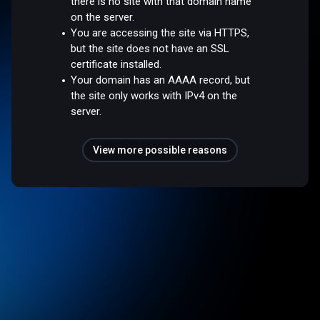
there is no site with that domain name
on the server.
You are accessing the site via HTTPS,
but the site does not have an SSL
certificate installed.
Your domain has an AAAA record, but
the site only works with IPv4 on the
server.
View more possible reasons