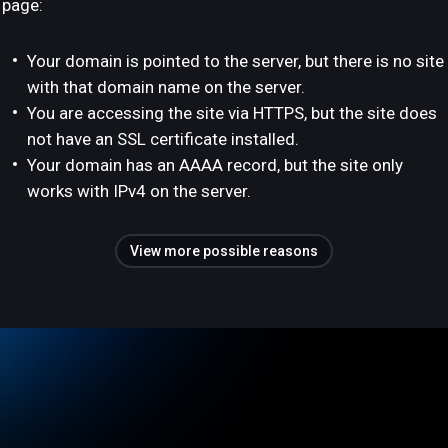
page:
Your domain is pointed to the server, but there is no site
with that domain name on the server.
You are accessing the site via HTTPS, but the site does
not have an SSL certificate installed.
Your domain has an AAAA record, but the site only
works with IPv4 on the server.
View more possible reasons