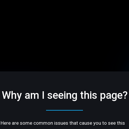
Why am I seeing this page?
Here are some common issues that cause you to see this