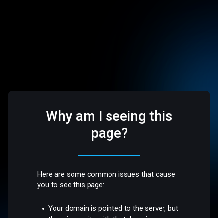
Why am I seeing this
page?
Here are some common issues that cause
you to see this page:
Your domain is pointed to the server, but