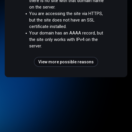
there is no site with that domain name
on the server.
You are accessing the site via HTTPS,
but the site does not have an SSL
certificate installed.
Your domain has an AAAA record, but
the site only works with IPv4 on the
server.
View more possible reasons