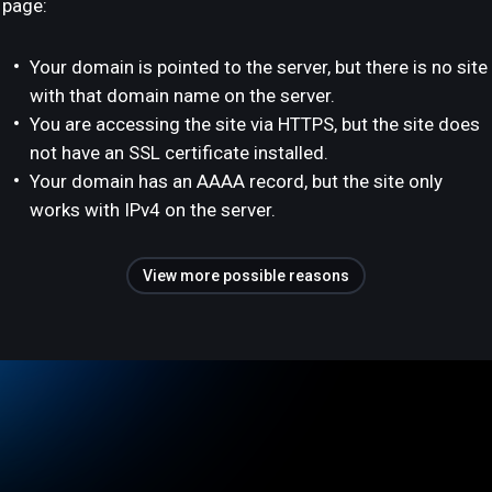
page:
Your domain is pointed to the server, but there is no site
with that domain name on the server.
You are accessing the site via HTTPS, but the site does
not have an SSL certificate installed.
Your domain has an AAAA record, but the site only
works with IPv4 on the server.
View more possible reasons