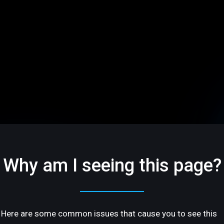
Why am I seeing this page?
Here are some common issues that cause you to see this