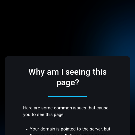
Why am I seeing this
page?
Here are some common issues that cause
you to see this page:
Your domain is pointed to the server, but