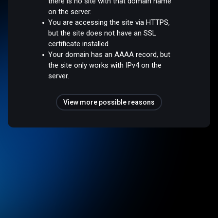
there is no site with that domain name
on the server.
You are accessing the site via HTTPS,
but the site does not have an SSL
certificate installed.
Your domain has an AAAA record, but
the site only works with IPv4 on the
server.
View more possible reasons