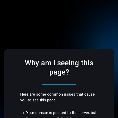
Why am I seeing this
page?
Here are some common issues that cause
you to see this page:
Your domain is pointed to the server, but