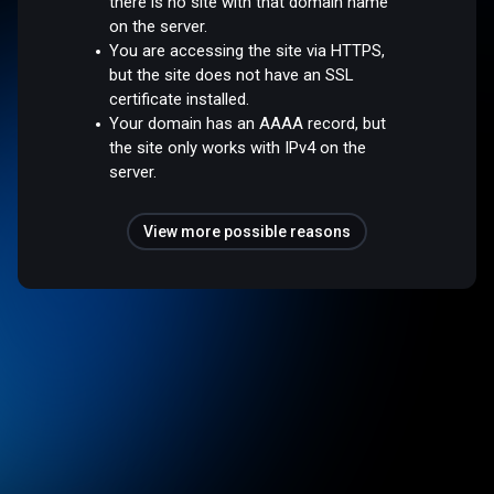
there is no site with that domain name
on the server.
You are accessing the site via HTTPS,
but the site does not have an SSL
certificate installed.
Your domain has an AAAA record, but
the site only works with IPv4 on the
server.
View more possible reasons