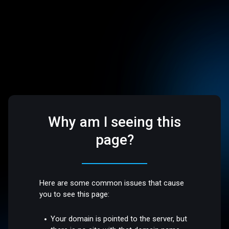
Why am I seeing this
page?
Here are some common issues that cause
you to see this page:
Your domain is pointed to the server, but