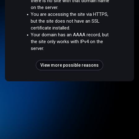
there is no site with that domain name
on the server.
You are accessing the site via HTTPS,
but the site does not have an SSL
certificate installed.
Your domain has an AAAA record, but
the site only works with IPv4 on the
server.
View more possible reasons