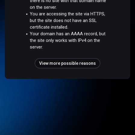
there is no site with that domain name
on the server.
You are accessing the site via HTTPS,
but the site does not have an SSL
certificate installed.
Your domain has an AAAA record, but
the site only works with IPv4 on the
server.
View more possible reasons