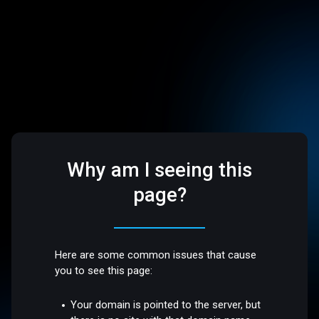
Why am I seeing this
page?
Here are some common issues that cause
you to see this page:
Your domain is pointed to the server, but