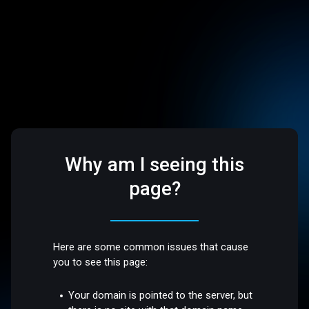
Why am I seeing this
page?
Here are some common issues that cause
you to see this page:
Your domain is pointed to the server, but