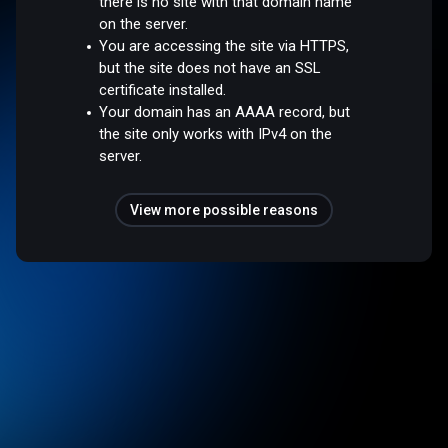
there is no site with that domain name
on the server.
You are accessing the site via HTTPS,
but the site does not have an SSL
certificate installed.
Your domain has an AAAA record, but
the site only works with IPv4 on the
server.
View more possible reasons