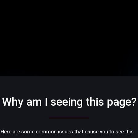
Why am I seeing this page?
Here are some common issues that cause you to see this