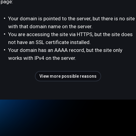
page:
Your domain is pointed to the server, but there is no site
with that domain name on the server.
You are accessing the site via HTTPS, but the site does
not have an SSL certificate installed.
Your domain has an AAAA record, but the site only
works with IPv4 on the server.
View more possible reasons