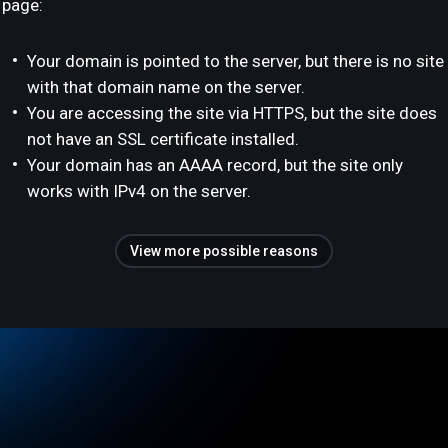
page:
Your domain is pointed to the server, but there is no site
with that domain name on the server.
You are accessing the site via HTTPS, but the site does
not have an SSL certificate installed.
Your domain has an AAAA record, but the site only
works with IPv4 on the server.
View more possible reasons