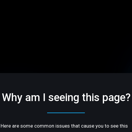
Why am I seeing this page?
Here are some common issues that cause you to see this