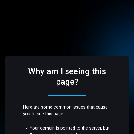
Why am I seeing this
page?
Here are some common issues that cause
you to see this page:
Your domain is pointed to the server, but