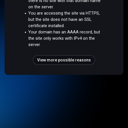
there is no site with that domain name
on the server.
You are accessing the site via HTTPS,
but the site does not have an SSL
certificate installed.
Your domain has an AAAA record, but
the site only works with IPv4 on the
server.
View more possible reasons