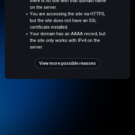
there is no site with that domain name
on the server.
You are accessing the site via HTTPS,
but the site does not have an SSL
certificate installed.
Your domain has an AAAA record, but
the site only works with IPv4 on the
server.
View more possible reasons