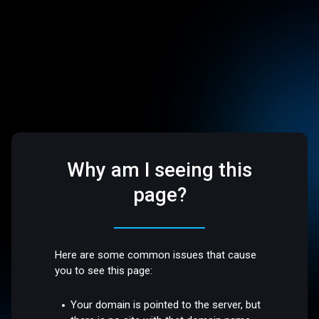
Why am I seeing this
page?
Here are some common issues that cause
you to see this page:
Your domain is pointed to the server, but